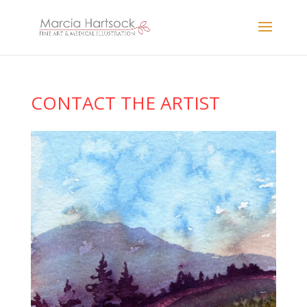
CONTACT THE ARTIST