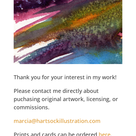
Thank you for your interest in my work!
Please contact me directly about
puchasing original artwork, licensing, or
commissions.
marcia@hartsockillustration.com
Prints and cards can be ordered
here
.